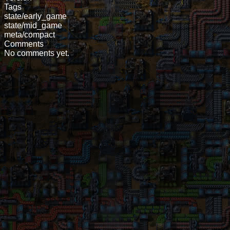
Tags
state/early_game
state/mid_game
meta/compact
Comments
No comments yet.