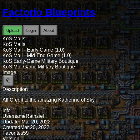
Factorio Blueprints
Upload
Login
About
KoS Malls
KoS Malls
KoS Mall - Early Game (1.0)
KoS Mall - Mid-End Game (1.0)
KoS Early-Game Military Boutique
KoS Mid-Game Military Boutique
Image
Description
All Credit to the amazing Katherine of Sky
Info
Username
Rathziel
Updated
Mar 20, 2022
Created
Mar 20, 2022
Favorites
59
Version
-