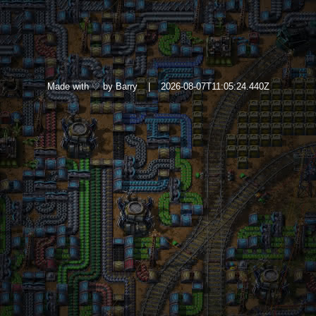
Made with ♡ by Barry
|
2026-08-07T11:05:24.440Z