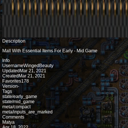
Description
Mall With Essential Items For Early - Mid Game
Info
Username
WingedBeauty
Updated
Mar 21, 2021
Created
Mar 21, 2021
Favorites
178
Version
-
Tags
state/early_game
state/mid_game
meta/compact
meta/inputs_are_marked
Comments
Matya
Apr 18, 2022