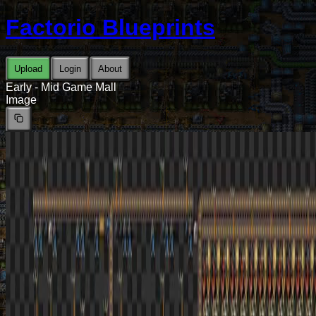
Factorio Blueprints
Upload
Login
About
Early - Mid Game Mall
Image